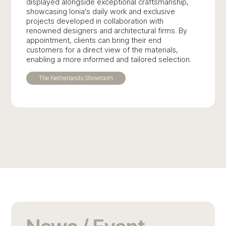
displayed alongside exceptional craftsmanship,
showcasing Ionia’s daily work and exclusive
projects developed in collaboration with
renowned designers and architectural firms. By
appointment, clients can bring their end
customers for a direct view of the materials,
enabling a more informed and tailored selection.
The Netherlands Showroom