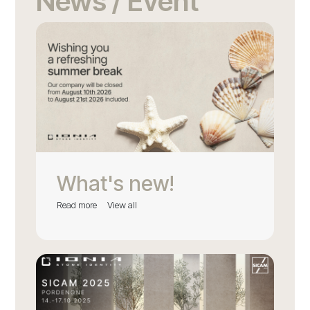
News / Event
What's new!
Read more
View all