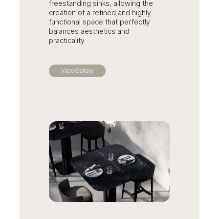
freestanding sinks, allowing the
creation of a refined and highly
functional space that perfectly
balances aesthetics and
practicality.
View Gallery