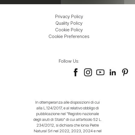
Privacy Policy
Quality Policy
Cookie Policy
Cookie Preferences
Follow Us:
In ottemperanza alle disposizioni di cui
alla L.124/2017, e al relativo obbligo di
pubblicazione nel "Registro nazionale
degli aiuti di Stato" di cui all’articolo 52 L.
234/2012, si dichiara che Ionia Pietre
Natural Srl nel 2022, 2023, 2024 e nel