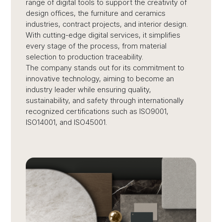
range of digital tools to support the creativity of
design offices, the furniture and ceramics
industries, contract projects, and interior design.
With cutting-edge digital services, it simplifies
every stage of the process, from material
selection to production traceability.
The company stands out for its commitment to
innovative technology, aiming to become an
industry leader while ensuring quality,
sustainability, and safety through internationally
recognized certifications such as ISO9001,
ISO14001, and ISO45001.