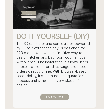
DO IT YOURSELF (DIY)
The 3D estimator and configurator, powered
by 3Cad Next technology, is designed for
B2B clients who want an intuitive way to
design kitchen and bathroom countertops.
Without requiring installation, it allows users
to explore the full product range and place
orders directly online. With browser-based
accessibility, it streamlines the quotation
process and simplifies every stage of
design.
Do It Yourself