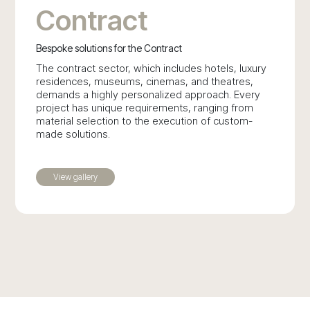
Contract
Bespoke solutions for the Contract
The contract sector, which includes hotels, luxury
residences, museums, cinemas, and theatres,
demands a highly personalized approach. Every
project has unique requirements, ranging from
material selection to the execution of custom-
made solutions.
View gallery