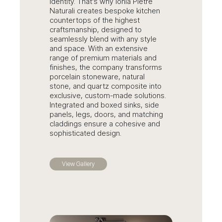
identity. That’s why Ionia Pietre
Naturali creates bespoke kitchen
countertops of the highest
craftsmanship, designed to
seamlessly blend with any style
and space. With an extensive
range of premium materials and
finishes, the company transforms
porcelain stoneware, natural
stone, and quartz composite into
exclusive, custom-made solutions.
Integrated and boxed sinks, side
panels, legs, doors, and matching
claddings ensure a cohesive and
sophisticated design.
View Gallery