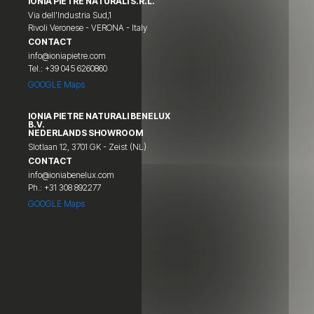
IONIA PIETRE NATURALI S.R.L.
Via dell'Industria Sud,1
Rivoli Veronese - VERONA - Italy
CONTACT
info@ioniapietre.com
Tel.: +39 045 6260860
GOOGLE Maps
IONIA PIETRE NATURALI BENELUX
B.V.
NEDERLANDS SHOWROOM
Slotlaan 12, 3701 GK - Zeist (NL)
CONTACT
info@ioniabenelux.com
Ph.: +31 308 892277
GOOGLE Maps