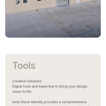
Tools
Creative Solutions
Digital tools and expertise to bring your design
vision to life.
Ionia Stone Identity provides a comprehensive