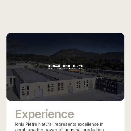
BATHROOM
Experience
Ionia Pietre Naturali represents excellence in
combining the power of industrial production