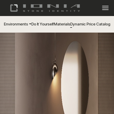
Environments
Do It Yourself
Materials
Dynamic Price Catalog