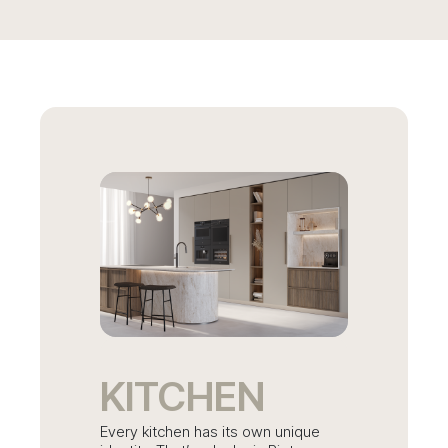
KITCHEN
Every kitchen has its own unique