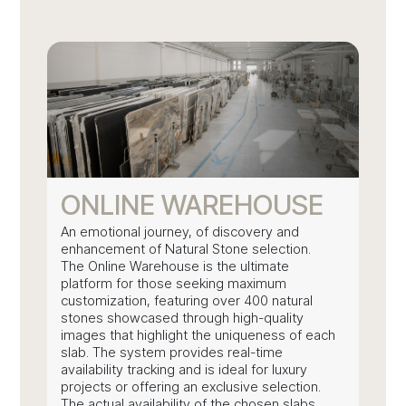
ONLINE WAREHOUSE
An emotional journey, of discovery and
enhancement of Natural Stone selection.
The Online Warehouse is the ultimate
platform for those seeking maximum
customization, featuring over 400 natural
stones showcased through high-quality
images that highlight the uniqueness of each
slab. The system provides real-time
availability tracking and is ideal for luxury
projects or offering an exclusive selection.
The actual availability of the chosen slabs