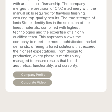
with artisanal craftsmanship. The company
merges the precision of CNC machinery with the
manual skills required for flawless finishing,
ensuring top-quality results. The true strength of
Ionia Stone Identity lies in the selection of the
finest materials, combined with highest
technologies and the expertise of a highly
qualified team. This approach allows the
company to meet the most sophisticated market
demands, offering tailored solutions that exceed
the highest expectations. From design to
production, every phase is meticulously
managed to ensure results that blend
aesthetics, functionality, and durability.
Company Profile
Corporate Video