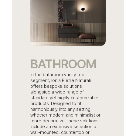
BATHROOM
In the bathroom vanity top
segment, Ionia Pietre Naturali
offers bespoke solutions
alongside a wide range of
standard yet highly customizable
products. Designed to fit
harmoniously into any setting,
whether modern and minimalist or
more decorative, these solutions
include an extensive selection of
wall-mounted, countertop or