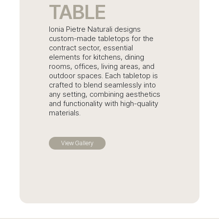
TABLE
Ionia Pietre Naturali designs
custom-made tabletops for the
contract sector, essential
elements for kitchens, dining
rooms, offices, living areas, and
outdoor spaces. Each tabletop is
crafted to blend seamlessly into
any setting, combining aesthetics
and functionality with high-quality
materials.
View Gallery