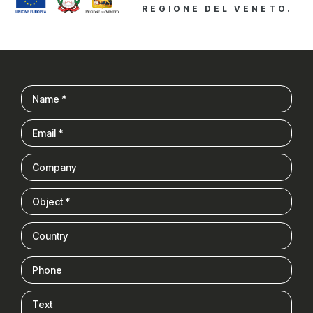
REGIONE DEL VENETO.