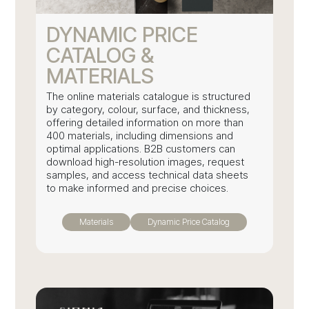
DYNAMIC PRICE
CATALOG &
MATERIALS
The online materials catalogue is structured
by category, colour, surface, and thickness,
offering detailed information on more than
400 materials, including dimensions and
optimal applications. B2B customers can
download high-resolution images, request
samples, and access technical data sheets
to make informed and precise choices.
Materials
Dynamic Price Catalog