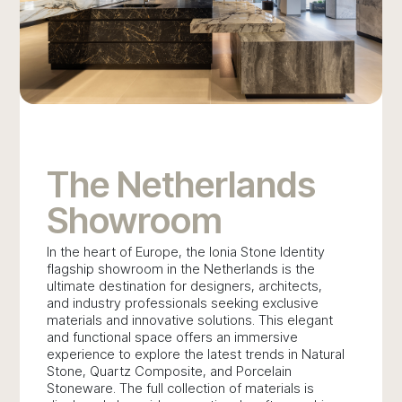
The Netherlands
Showroom
In the heart of Europe, the Ionia Stone Identity
flagship showroom in the Netherlands is the
ultimate destination for designers, architects,
and industry professionals seeking exclusive
materials and innovative solutions. This elegant
and functional space offers an immersive
experience to explore the latest trends in Natural
Stone, Quartz Composite, and Porcelain
Stoneware. The full collection of materials is