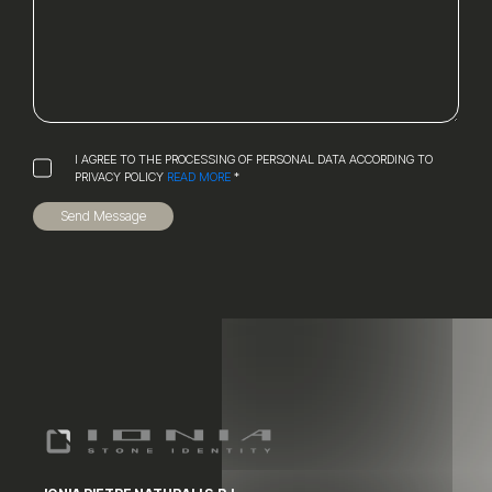
I AGREE TO THE PROCESSING OF PERSONAL DATA ACCORDING TO
PRIVACY POLICY
READ MORE
*
Send Message