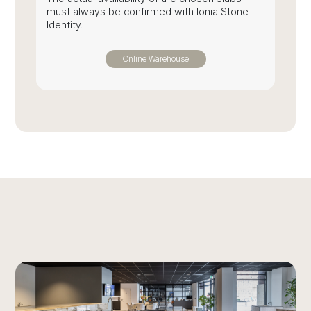
must always be confirmed with Ionia Stone
Identity.
Online Warehouse