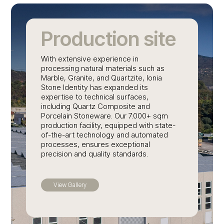
Production site
With extensive experience in
processing natural materials such as
Marble, Granite, and Quartzite, Ionia
Stone Identity has expanded its
expertise to technical surfaces,
including Quartz Composite and
Porcelain Stoneware. Our 7.000+ sqm
production facility, equipped with state-
of-the-art technology and automated
processes, ensures exceptional
precision and quality standards.
View Gallery