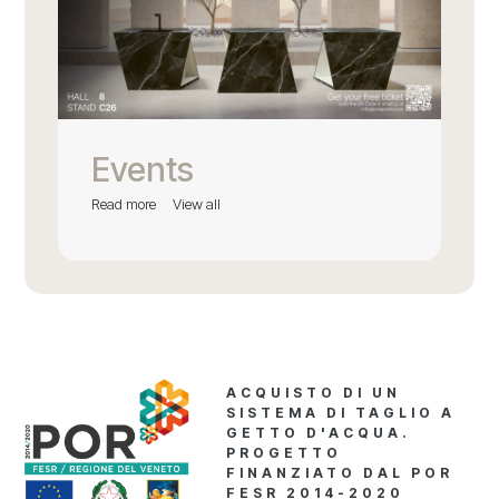
Events
Read more
View all
ACQUISTO DI UN
SISTEMA DI TAGLIO A
GETTO D'ACQUA.
PROGETTO
FINANZIATO DAL POR
FESR 2014-2020