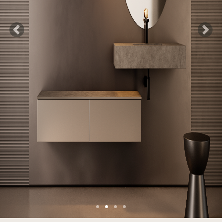
Previous
Next