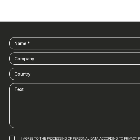
I AGREE TO THE PROCESSING OF PERSONAL DATA ACCORDING TO PRIVACY 