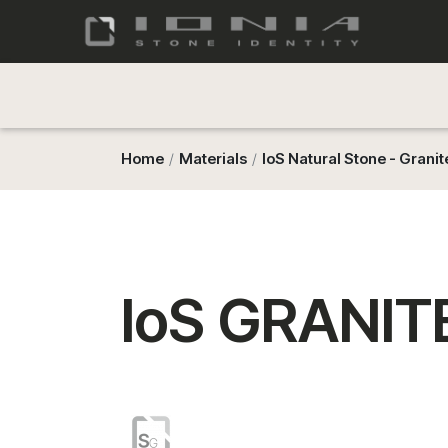
Home
Materials
IoS Natural Stone - Granit
IoS GRANITE