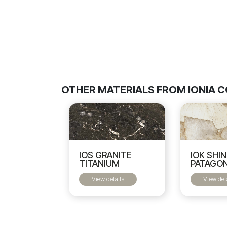
OTHER MATERIALS FROM IONIA 
IOS GRANITE
IOK SHI
TITANIUM
PATAGON
View details
View det