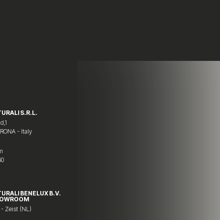
URALI S.R.L.
d,1
ERONA - Italy
om
60
TURALI BENELUX B.V.
HOWROOM
 - Zeist (NL)