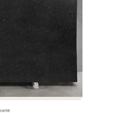
oantik