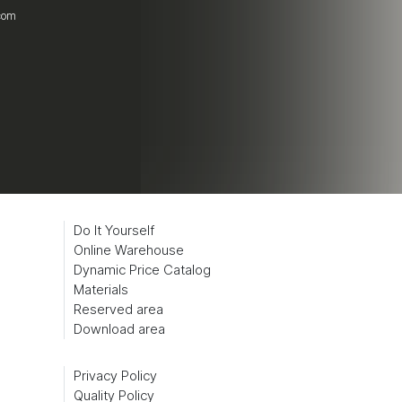
.com
Do It Yourself
Online Warehouse
Dynamic Price Catalog
Materials
Reserved area
Download area
Privacy Policy
Quality Policy