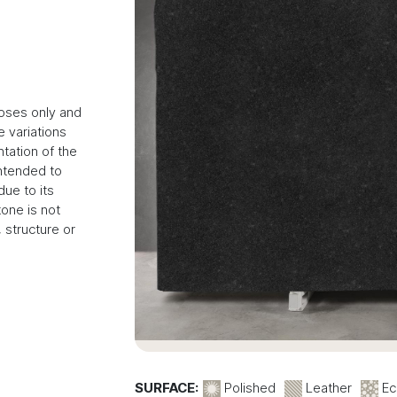
poses only and
 variations
tation of the
intended to
due to its
tone is not
 structure or
SURFACE:
Polished
Leather
Ec