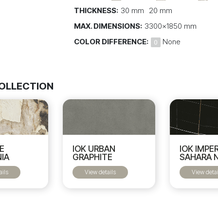
THICKNESS:
30 mm
20 mm
MAX. DIMENSIONS:
3300x1850 mm
COLOR DIFFERENCE:
None
COLLECTION
IOK URBAN
NE
IOK IMPE
GRAPHITE
IA
SAHARA 
View details
ails
View detai