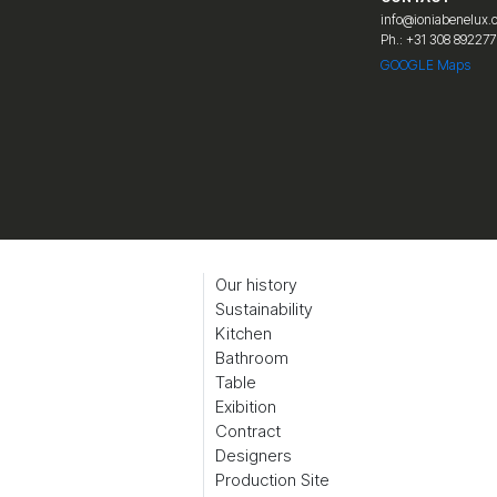
info@ioniabenelux
Ph.: +31 308 892277
GOOGLE Maps
Our history
Sustainability
Kitchen
Bathroom
Table
Exibition
Contract
Designers
Production Site