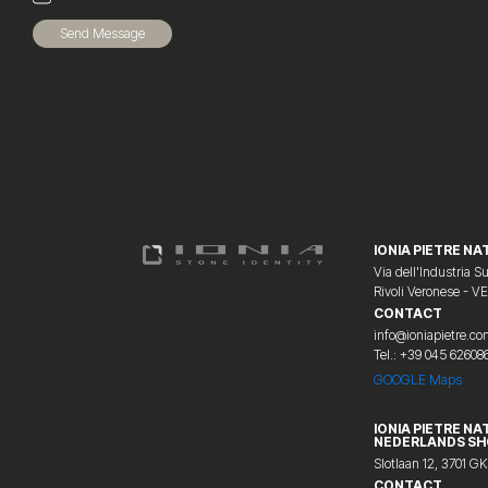
Send Message
IONIA PIETRE NAT
Via dell'Industria Su
Rivoli Veronese - V
CONTACT
info@ioniapietre.c
Tel.: +39 045 62608
GOOGLE Maps
IONIA PIETRE NA
NEDERLANDS S
Slotlaan 12, 3701 GK
CONTACT