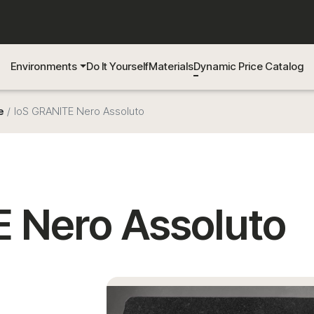
Environments
Do It Yourself
Materials
Dynamic Price Catalog
e
IoS GRANITE Nero Assoluto
 Nero Assoluto