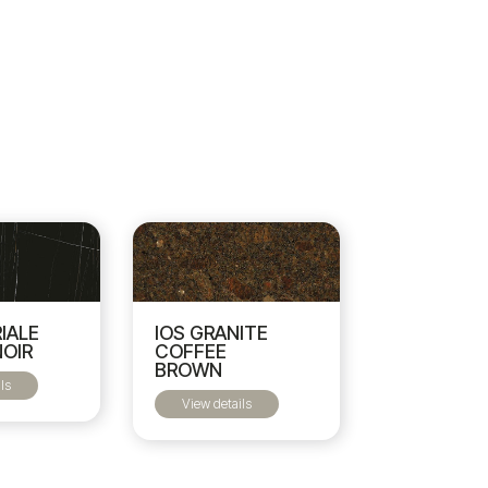
IOS GRANITE
RIALE
COFFEE
NOIR
BROWN
ls
View details