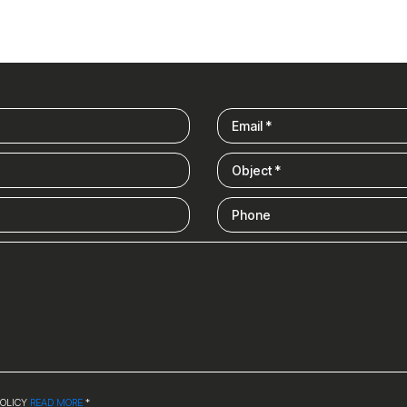
POLICY
READ MORE
*