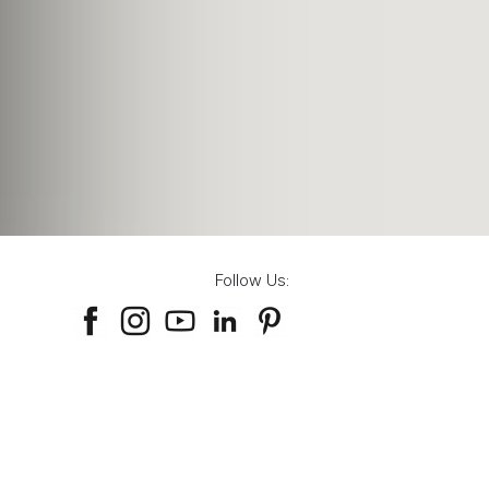
Follow Us: