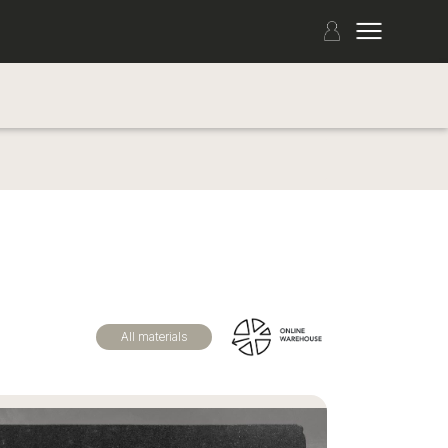
All materials