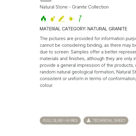
Natural Stone - Granite Collection
MATERIAL CATEGORY: NATURAL GRANITE
The pictures are provided for information pur
cannot be considering binding, as there may be
due to screen. Samples offer a better represen
materials and finishes, although they are only 
provide a general impression of the products; 
random natural geological formation, Natural S
consistent or uniform in terms of conformation,
colour.
FULL SLAB – HI-RES
TECHNICAL SHEET