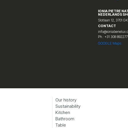
IONIA PIETRE NA
NEDERLANDS S
Slotlaan 12, 3701 GK
CONTACT
info@ioniabenelux
Ph.: +31 308 892277
GOOGLE Maps
Our history
Sustainability
Kitchen
Bathroom
Table