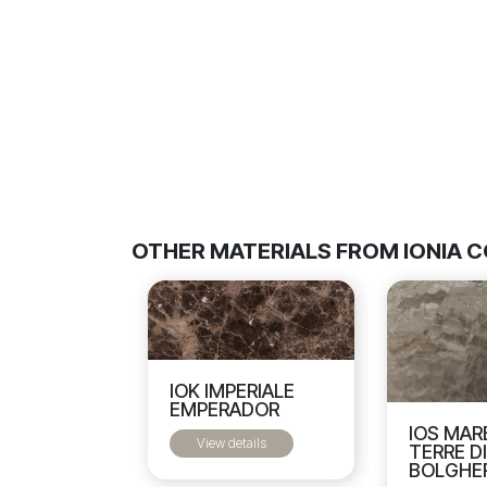
OTHER MATERIALS FROM IONIA 
IOK IMPERIALE
EMPERADOR
IOS MAR
View details
TERRE D
BOLGHE