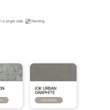
 a single slab
Nesting
ON
IOK URBAN
GRAPHITE
ls
View details