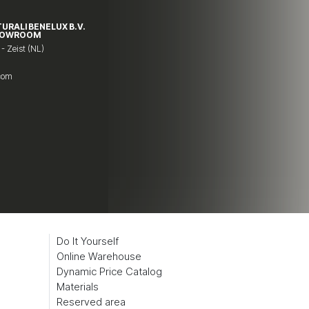
TURALI BENELUX B.V.
HOWROOM
 - Zeist (NL)
.com
Do It Yourself
Online Warehouse
Dynamic Price Catalog
Materials
Reserved area