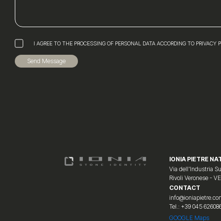
I AGREE TO THE PROCESSING OF PERSONAL DATA ACCORDING TO PRIVACY 
Send Message
IONIA PIETRE NAT
Via dell'Industria Su
Rivoli Veronese - V
CONTACT
info@ioniapietre.c
Tel.: +39 045 62608
GOOGLE Maps