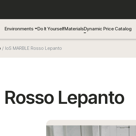
Environments
Do It Yourself
Materials
Dynamic Price Catalog
e
IoS MARBLE Rosso Lepanto
 Rosso Lepanto