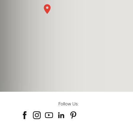
Follow Us: