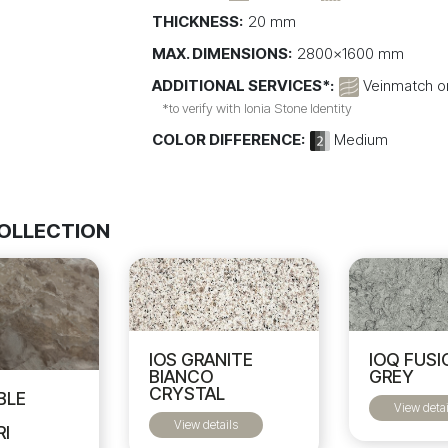
THICKNESS:
20 mm
MAX. DIMENSIONS:
2800x1600 mm
ADDITIONAL SERVICES*:
Veinmatch on
*to verify with Ionia Stone Identity
COLOR DIFFERENCE:
Medium
COLLECTION
IOS GRANITE
IOQ FUSI
BIANCO
GREY
CRYSTAL
BLE
View detai
I
View details
RI