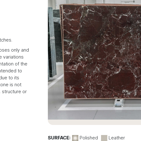
tches.
poses only and
 variations
tation of the
intended to
due to its
tone is not
 structure or
SURFACE:
Polished
Leather