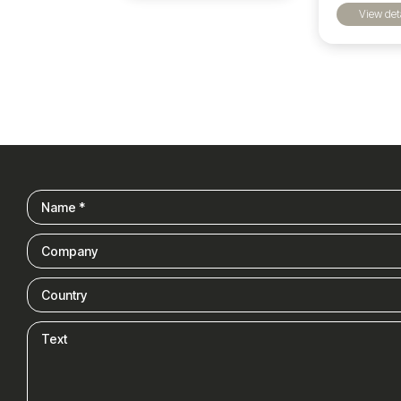
View det