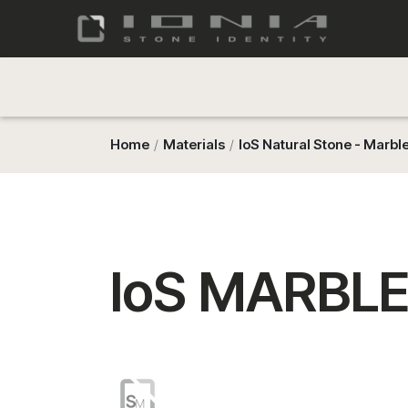
Home
Materials
IoS Natural Stone - Marbl
IoS MARBLE