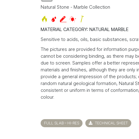
Natural Stone - Marble Collection
MATERIAL CATEGORY: NATURAL MARBLE
Sensitive to acids, oils, basic substances, scra
The pictures are provided for information pur
cannot be considering binding, as there may be
due to screen. Samples offer a better represen
materials and finishes, although they are only 
provide a general impression of the products; 
random natural geological formation, Natural S
consistent or uniform in terms of conformation,
colour.
FULL SLAB – HI-RES
TECHNICAL SHEET