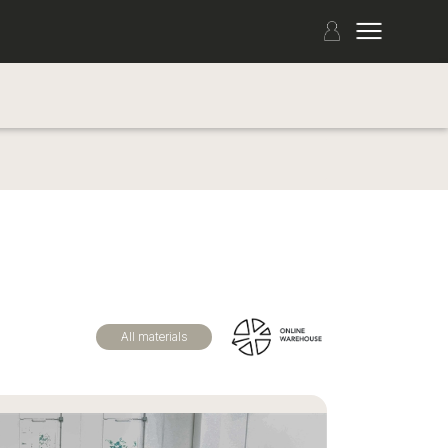
All materials