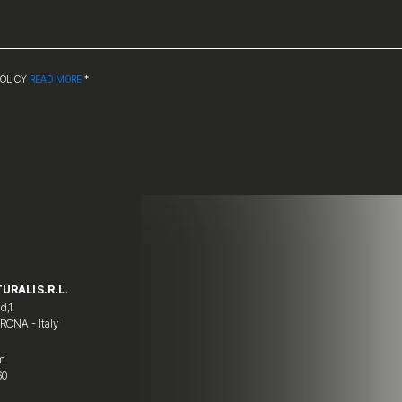
POLICY
READ MORE
*
URALI S.R.L.
d,1
ERONA - Italy
om
60